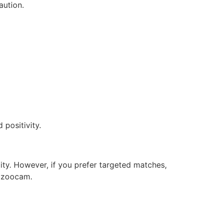
aution.
positivity.
ity. However, if you prefer targeted matches,
Bazoocam.