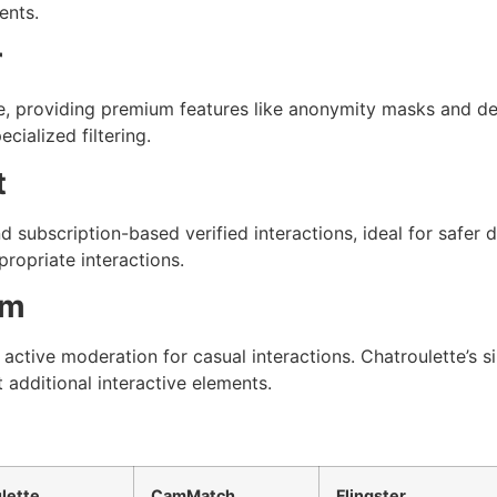
ents.
r
, providing premium features like anonymity masks and deta
cialized filtering.
t
 subscription-based verified interactions, ideal for safer 
propriate interactions.
am
active moderation for casual interactions. Chatroulette’s
 additional interactive elements.
lette
CamMatch
Flingster