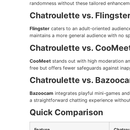
randomness without these tailored enhancem
Chatroulette vs. Flingste
Flingster
caters to an adult-oriented audience
maintains a more general audience with no spe
Chatroulette vs. CooMee
CooMeet
stands out with high moderation and
free but offers fewer safeguards against inap
Chatroulette vs. Bazooc
Bazoocam
integrates playful mini-games and 
a straightforward chatting experience without
Quick Comparison
Feature
Chatrou