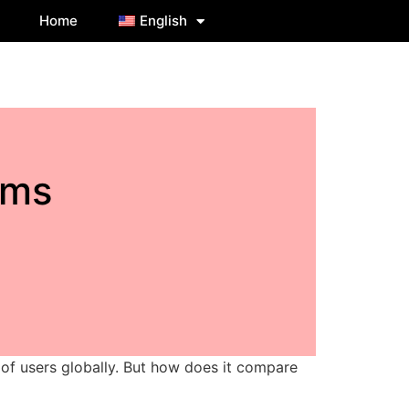
Home
English
ams
 of users globally. But how does it compare