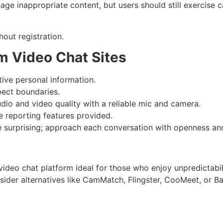
ge inappropriate content, but users should still exercise c
hout registration.
m Video Chat Sites
ive personal information.
pect boundaries.
io and video quality with a reliable mic and camera.
 reporting features provided.
surprising; approach each conversation with openness and 
ideo chat platform ideal for those who enjoy unpredictabil
nsider alternatives like CamMatch, Flingster, CooMeet, or 