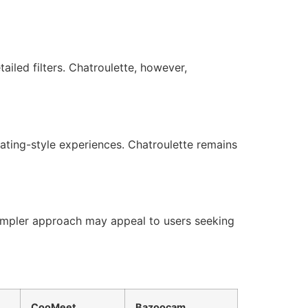
iled filters. Chatroulette, however,
dating-style experiences. Chatroulette remains
 simpler approach may appeal to users seeking
CooMeet
Bazoocam